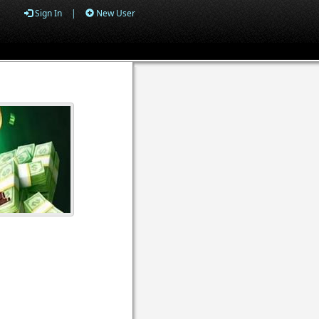
Sign In
|
New User