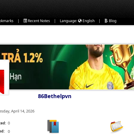
|
|
|
okmarks
Recent Notes
Language:
English
Blog
86Bethelpvn
esday, April 14, 2026
0
ted:
ed:
0