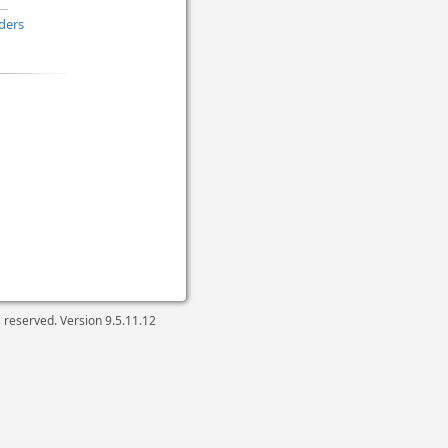
ders
ts reserved. Version
9.5.11.12