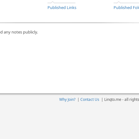
Published Links
Published Fol
d any notes publicly.
Why Join?
|
Contact Us
|
Linqto.me - all righ