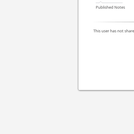
Published Notes
This user has not share