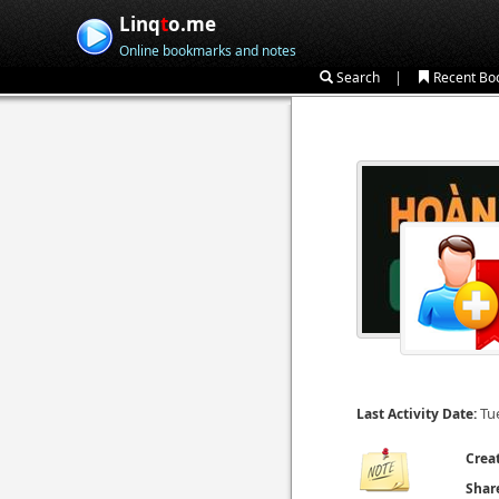
Linq
t
o.me
Online bookmarks and notes
|
Search
Recent Bo
Tu
Last Activity Date:
Crea
Shar