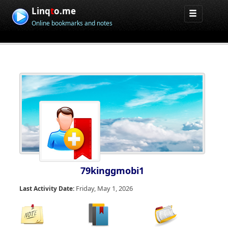
Linq
t
o.me
Online bookmarks and notes
79kinggmobi1
Friday, May 1, 2026
Last Activity Date: