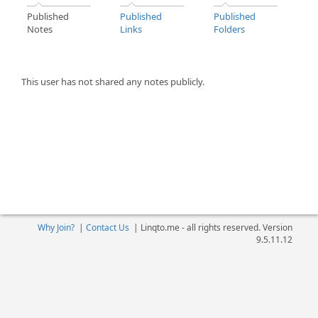
Published
Published
Published
Notes
Links
Folders
This user has not shared any notes publicly.
Why Join?
|
Contact Us
|
Linqto.me - all rights reserved. Version
9.5.11.12