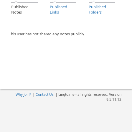
Published
Published
Published
Notes
Links
Folders
This user has not shared any notes publicly.
Why Join?
|
Contact Us
|
Linqto.me - all rights reserved. Version
9.5.11.12