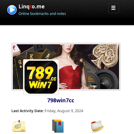
Linq
t
o.me
Online bookmarks and notes
798win7cc
Friday, August 9, 2024
Last Activity Date: