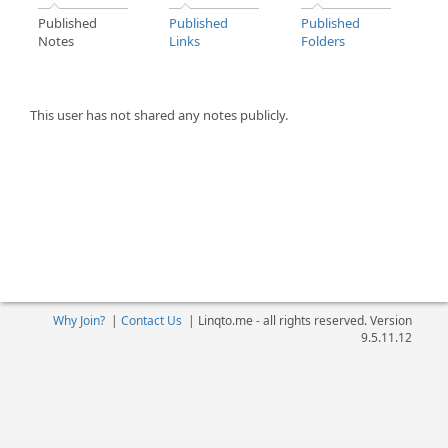
Published
Published
Published
Notes
Links
Folders
This user has not shared any notes publicly.
Why Join?
|
Contact Us
|
Linqto.me - all rights reserved. Version
9.5.11.12