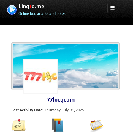
Linq
t
o.me
Online bookmarks and notes
77locqcom
Thursday, July 31, 2025
Last Activity Date: