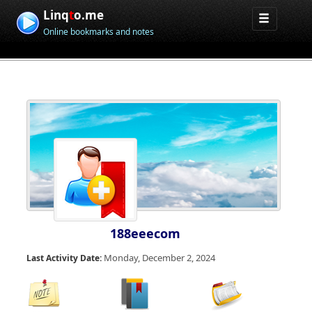
Linq
t
o.me
Online bookmarks and notes
188eeecom
Monday, December 2, 2024
Last Activity Date: