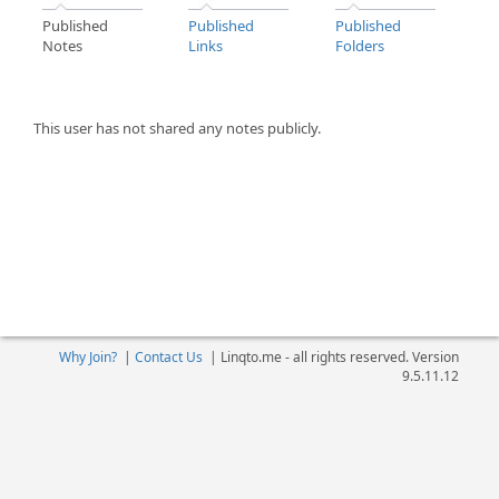
Published
Published
Published
Notes
Links
Folders
This user has not shared any notes publicly.
Why Join?
|
Contact Us
|
Linqto.me - all rights reserved. Version
9.5.11.12