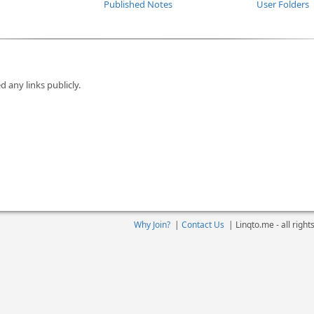
Published Notes
User Folders
d any links publicly.
Why Join?
|
Contact Us
|
Linqto.me - all righ