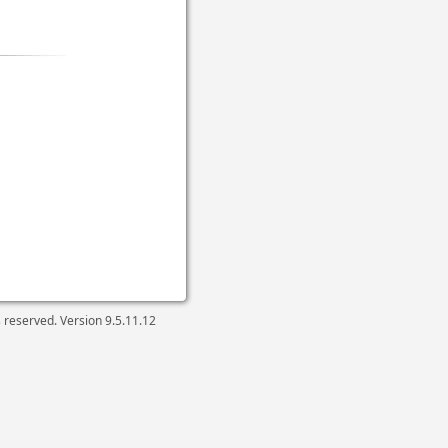
ts reserved. Version
9.5.11.12