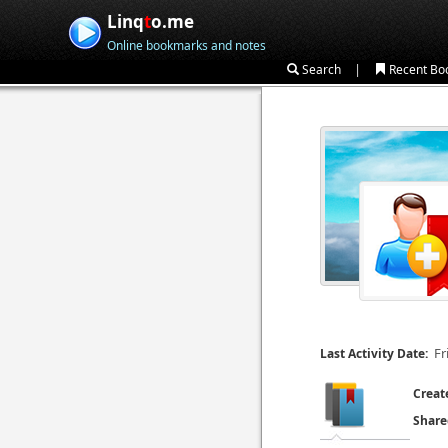
Linq
t
o.me
Online bookmarks and notes
|
Search
Recent Bo
Fr
Last Activity Date:
Creat
Share