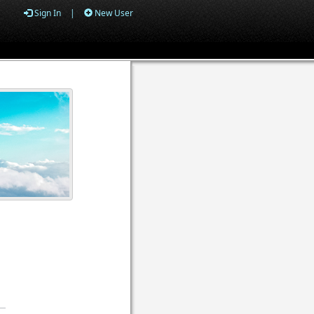
Sign In
|
New User