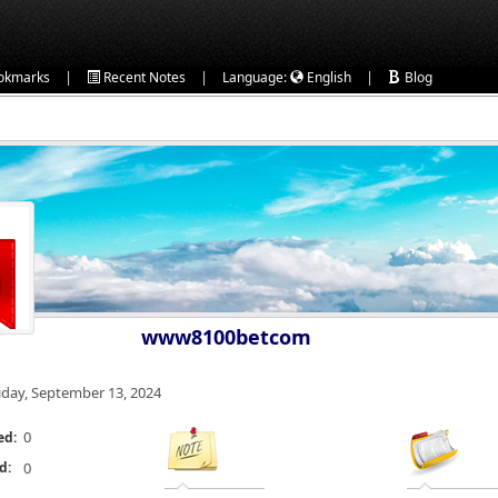
|
|
|
okmarks
Recent Notes
Language:
English
Blog
www8100betcom
iday, September 13, 2024
0
ed:
d:
0