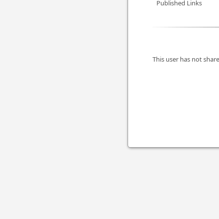
Published Links
This user has not share