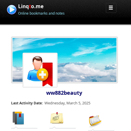
Linq
t
o.me
Online bookmarks and notes
ww882beauty
Wednesday, March 5, 2025
Last Activity Date: