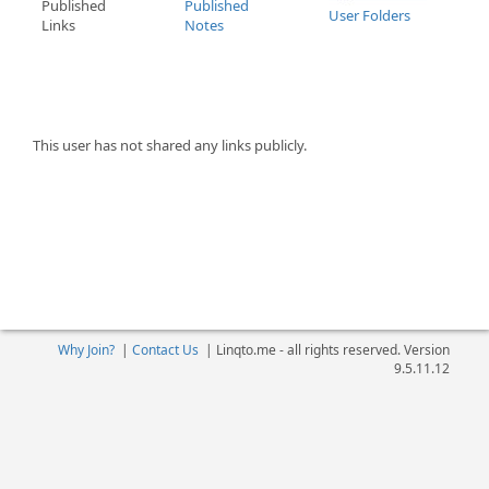
Published
Published
User Folders
Links
Notes
This user has not shared any links publicly.
Why Join?
|
Contact Us
|
Linqto.me - all rights reserved. Version
9.5.11.12