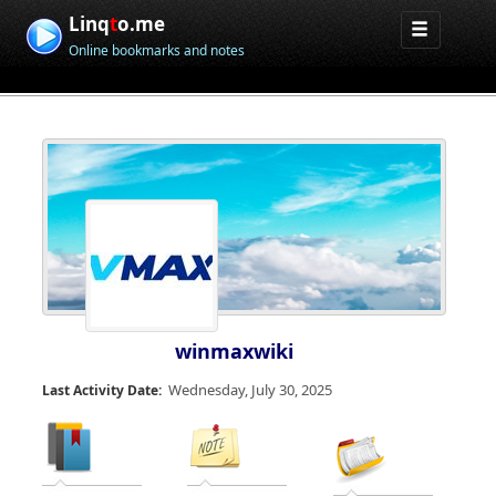
Linq
t
o.me
Online bookmarks and notes
winmaxwiki
Wednesday, July 30, 2025
Last Activity Date: