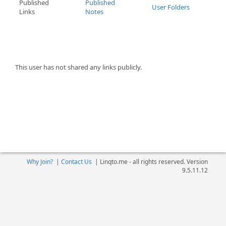
Published
Published
User Folders
Links
Notes
This user has not shared any links publicly.
Why Join?
|
Contact Us
|
Linqto.me - all rights reserved. Version
9.5.11.12