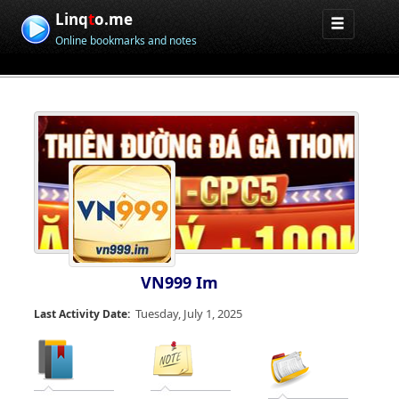
Linq
t
o.me
Online bookmarks and notes
VN999 Im
Tuesday, July 1, 2025
Last Activity Date: