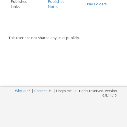
Published
Published
User Folders
Links
Notes
This user has not shared any links publicly.
Why Join?
|
Contact Us
|
Linqto.me - all rights reserved. Version
9.5.11.12