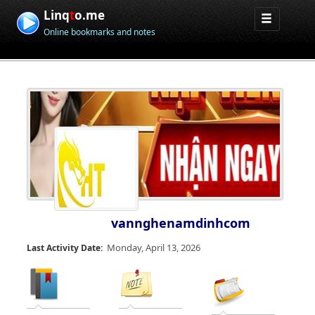
Linq
t
o.me
Online bookmarks and notes
vannghenamdinhcom
Monday, April 13, 2026
Last Activity Date: