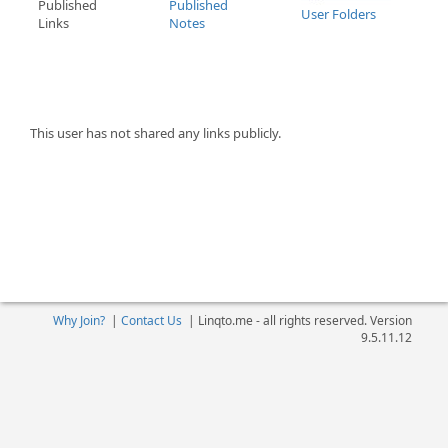
Published
Published
User Folders
Links
Notes
This user has not shared any links publicly.
Why Join?
|
Contact Us
|
Linqto.me - all rights reserved. Version
9.5.11.12