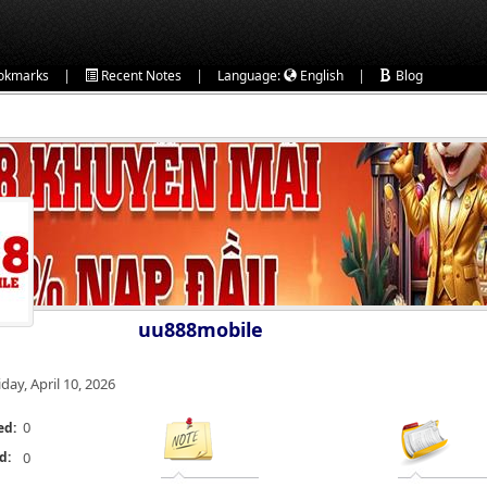
|
|
|
okmarks
Recent Notes
Language:
English
Blog
uu888mobile
iday, April 10, 2026
0
ed:
d:
0