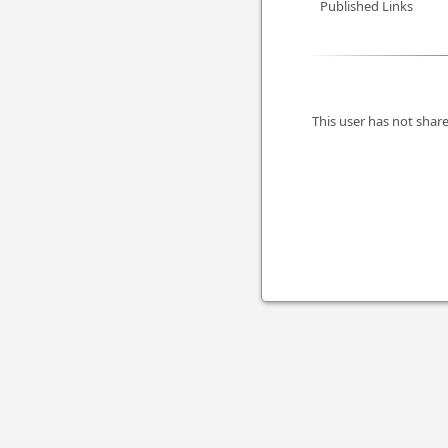
Published Links
This user has not share