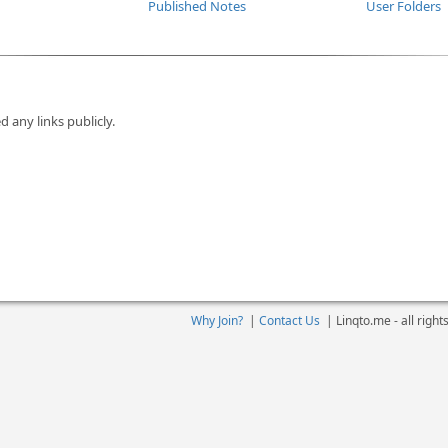
Published Notes
User Folders
d any links publicly.
Why Join?
|
Contact Us
|
Linqto.me - all righ