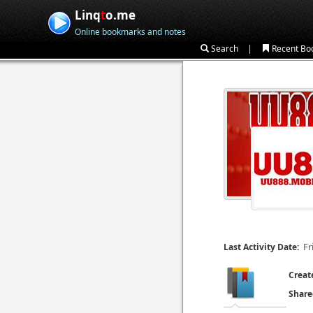
Linq
t
o.me
Online bookmarks and notes
|
Search
Recent Bo
Fr
Last Activity Date:
Creat
Share