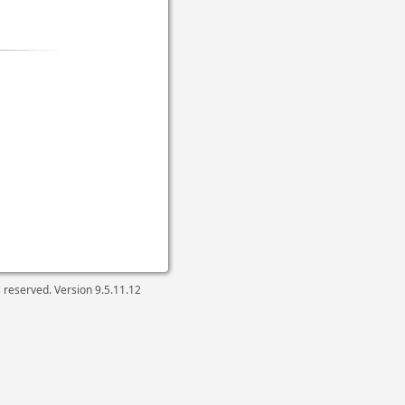
ts reserved. Version
9.5.11.12