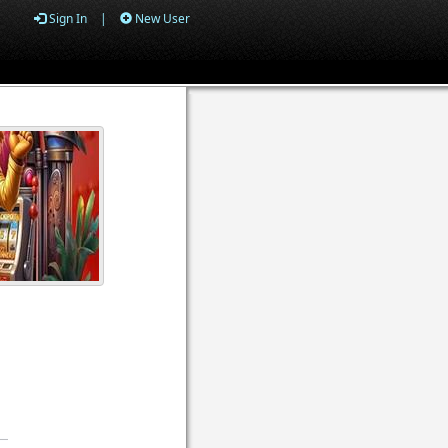
Sign In
|
New User