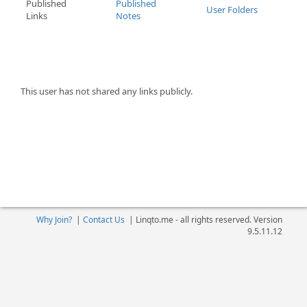
Published
Published
User Folders
Links
Notes
This user has not shared any links publicly.
Why Join?
|
Contact Us
|
Linqto.me - all rights reserved. Version
9.5.11.12