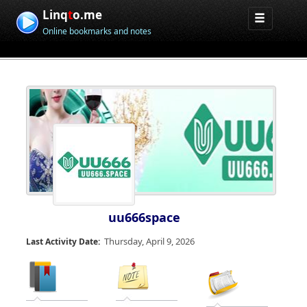
Linq
t
o.me
Online bookmarks and notes
uu666space
Thursday, April 9, 2026
Last Activity Date: