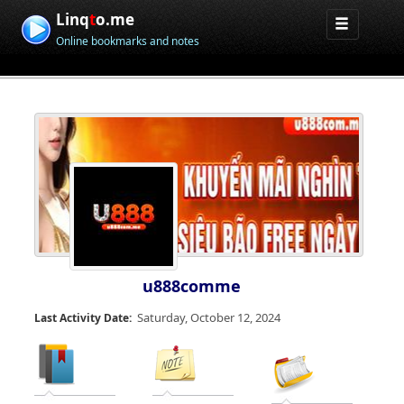
Linq
t
o.me
Online bookmarks and notes
u888comme
Saturday, October 12, 2024
Last Activity Date: