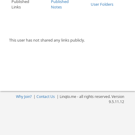
Published
Published
User Folders
Links
Notes
This user has not shared any links publicly.
Why Join?
|
Contact Us
|
Linqto.me - all rights reserved. Version
9.5.11.12