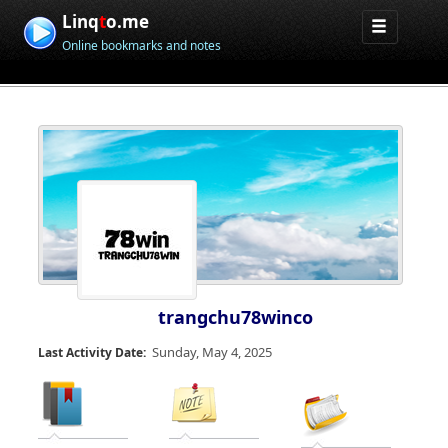
Linq
t
o.me
Online bookmarks and notes
trangchu78winco
Sunday, May 4, 2025
Last Activity Date: