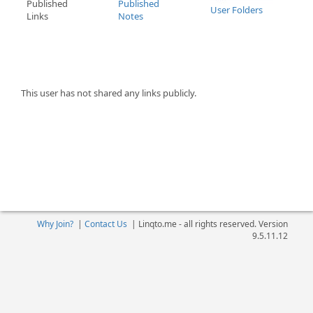
Published
Published
User Folders
Links
Notes
This user has not shared any links publicly.
Why Join?
|
Contact Us
|
Linqto.me - all rights reserved. Version
9.5.11.12