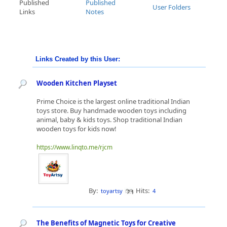
Published
Published
User Folders
Links
Notes
Links Created by this User:
Wooden Kitchen Playset
Prime Choice is the largest online traditional Indian
toys store. Buy handmade wooden toys including
animal, baby & kids toys. Shop traditional Indian
wooden toys for kids now!
https://www.linqto.me/rjcm
By:
Hits:
toyartsy
4
The Benefits of Magnetic Toys for Creative