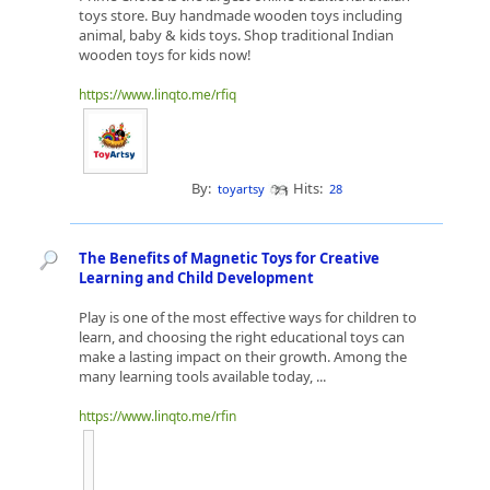
toys store. Buy handmade wooden toys including
animal, baby & kids toys. Shop traditional Indian
wooden toys for kids now!
https://www.linqto.me/rfiq
By:
Hits:
toyartsy
28
The Benefits of Magnetic Toys for Creative
Learning and Child Development
Play is one of the most effective ways for children to
learn, and choosing the right educational toys can
make a lasting impact on their growth. Among the
many learning tools available today, ...
https://www.linqto.me/rfin