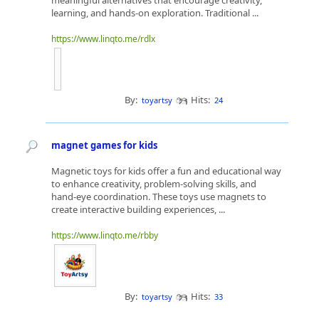
meaningful alternatives that encourage creativity,
learning, and hands-on exploration. Traditional ...
https://www.linqto.me/rdlx
By:
Hits:
toyartsy
24
magnet games for kids
Magnetic toys for kids offer a fun and educational way
to enhance creativity, problem-solving skills, and
hand-eye coordination. These toys use magnets to
create interactive building experiences, ...
https://www.linqto.me/rbby
By:
Hits:
toyartsy
33