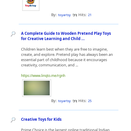
By:
Hits:
toyartsy
21
A Complete Guide to Wooden Pretend Play Toys
for Creative Learning and Child ...
Children learn best when they are free to imagine,
create, and explore. Pretend play has always been an
essential part of childhood because it encourages
creativity, communication, and ...
https://www.linqto.me/rgnh
By:
Hits:
toyartsy
25
Creative Toys for Kids
Prime Choice is the largest online traditional Indian