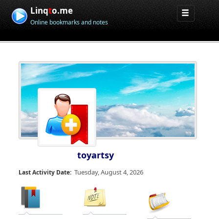
Linq
t
o.me
Online bookmarks and notes
toyartsy
Tuesday, August 4, 2026
Last Activity Date: