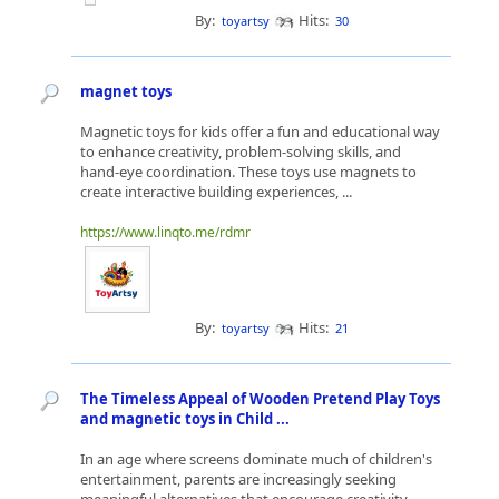
By:
Hits:
toyartsy
30
magnet toys
Magnetic toys for kids offer a fun and educational way
to enhance creativity, problem-solving skills, and
hand-eye coordination. These toys use magnets to
create interactive building experiences, ...
https://www.linqto.me/rdmr
By:
Hits:
toyartsy
21
The Timeless Appeal of Wooden Pretend Play Toys
and magnetic toys in Child ...
In an age where screens dominate much of children's
entertainment, parents are increasingly seeking