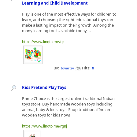
Learning and Child Development
Play is one of the most effective ways for children to
learn, and choosing the right educational toys can
make a lasting impact on their growth. Among the
many learning tools available today, ...
https://www.linqto.me/rjcj
By:
Hits:
toyartsy
8
Kids Pretend Play Toys
Prime Choice is the largest online traditional Indian
toys store. Buy handmade wooden toys including
animal, baby & kids toys. Shop traditional Indian
wooden toys for kids now!
https://www.linqto.me/rgnj