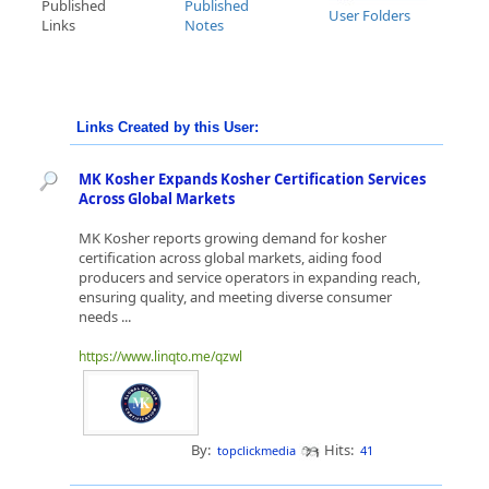
Published
Published
User Folders
Links
Notes
Links Created by this User:
MK Kosher Expands Kosher Certification Services
Across Global Markets
MK Kosher reports growing demand for kosher
certification across global markets, aiding food
producers and service operators in expanding reach,
ensuring quality, and meeting diverse consumer
needs ...
https://www.linqto.me/qzwl
By:
Hits:
topclickmedia
41