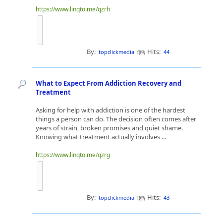
https://www.linqto.me/qzrh
By:
Hits:
topclickmedia
44
What to Expect From Addiction Recovery and
Treatment
Asking for help with addiction is one of the hardest
things a person can do. The decision often comes after
years of strain, broken promises and quiet shame.
Knowing what treatment actually involves ...
https://www.linqto.me/qzrg
By:
Hits:
topclickmedia
43