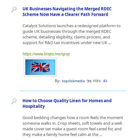
UK Businesses Navigating the Merged RDEC
Scheme Now Have a Clearer Path Forward
Catalyst Solutions launches a redesigned platform to
guide UK businesses through the merged RDEC
scheme, detailing eligibility, claims process, and
support for R&D tax incentives under new UK ...
https://www.linqto.me/qzvp
By:
Hits:
topclickmedia
43
How to Choose Quality Linen for Homes and
Hospitality
Good bedding changes how a room feels the moment
someone walks in. Crisp sheets, soft towels and a well-
made cover set make a guest room feel cared for, and
they make a family home feel calm at the ...