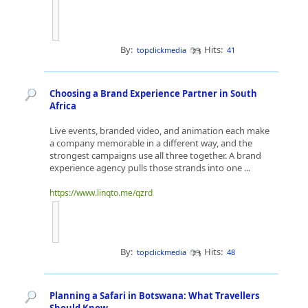
By:
Hits:
topclickmedia
41
Choosing a Brand Experience Partner in South
Africa
Live events, branded video, and animation each make
a company memorable in a different way, and the
strongest campaigns use all three together. A brand
experience agency pulls those strands into one ...
https://www.linqto.me/qzrd
By:
Hits:
topclickmedia
48
Planning a Safari in Botswana: What Travellers