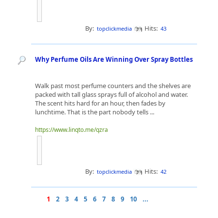
By:
Hits:
topclickmedia
43
Why Perfume Oils Are Winning Over Spray Bottles
Walk past most perfume counters and the shelves are
packed with tall glass sprays full of alcohol and water.
The scent hits hard for an hour, then fades by
lunchtime. That is the part nobody tells ...
https://www.linqto.me/qzra
By:
Hits:
topclickmedia
42
1
2
3
4
5
6
7
8
9
10
...