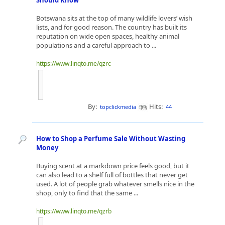
Should Know
Botswana sits at the top of many wildlife lovers’ wish
lists, and for good reason. The country has built its
reputation on wide open spaces, healthy animal
populations and a careful approach to ...
https://www.linqto.me/qzrc
By:
Hits:
topclickmedia
44
How to Shop a Perfume Sale Without Wasting
Money
Buying scent at a markdown price feels good, but it
can also lead to a shelf full of bottles that never get
used. A lot of people grab whatever smells nice in the
shop, only to find that the same ...
https://www.linqto.me/qzrb