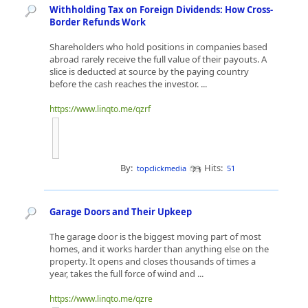
Withholding Tax on Foreign Dividends: How Cross-
Border Refunds Work
Shareholders who hold positions in companies based
abroad rarely receive the full value of their payouts. A
slice is deducted at source by the paying country
before the cash reaches the investor. ...
https://www.linqto.me/qzrf
By:
Hits:
topclickmedia
51
Garage Doors and Their Upkeep
The garage door is the biggest moving part of most
homes, and it works harder than anything else on the
property. It opens and closes thousands of times a
year, takes the full force of wind and ...
https://www.linqto.me/qzre