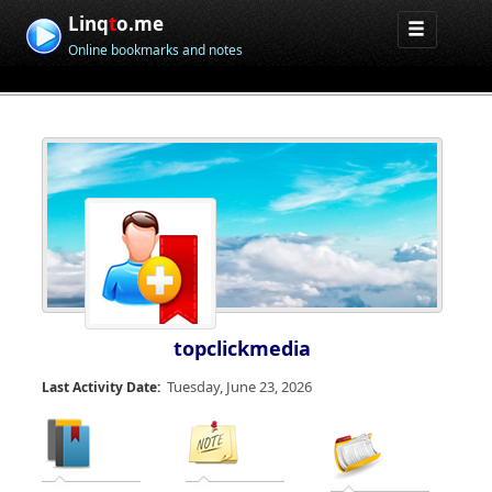
Linq
t
o.me
Online bookmarks and notes
topclickmedia
Tuesday, June 23, 2026
Last Activity Date: