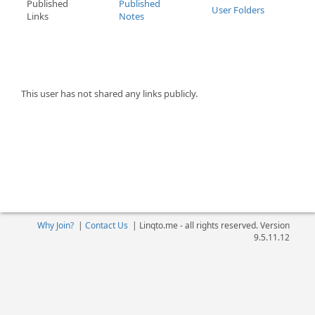
Published
Published
User Folders
Links
Notes
This user has not shared any links publicly.
Why Join?
|
Contact Us
|
Linqto.me - all rights reserved. Version
9.5.11.12