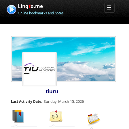
Linq
t
o.me
Online bookmarks and notes
tiuru
Sunday, March 15, 2026
Last Activity Date: