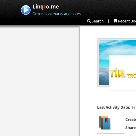
Linq
t
o.me
Online bookmarks and notes
|
Search
Recent Bo
Fr
Last Activity Date:
Creat
Share