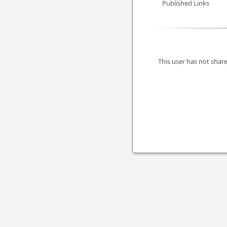
Published Links
This user has not share