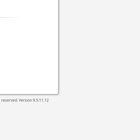
ts reserved. Version
9.5.11.12