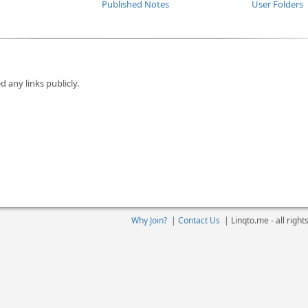
Published Notes
User Folders
d any links publicly.
Why Join?
|
Contact Us
|
Linqto.me - all righ