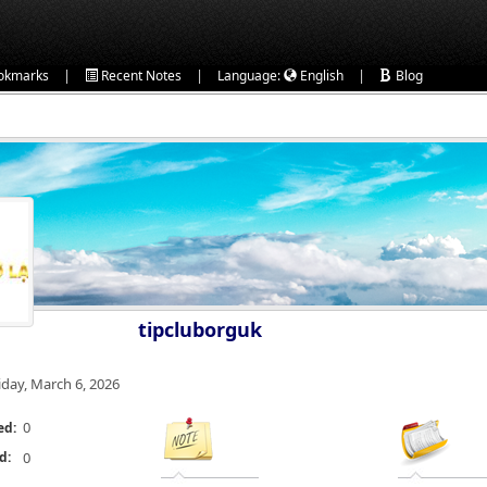
|
|
|
okmarks
Recent Notes
Language:
English
Blog
tipcluborguk
iday, March 6, 2026
0
ed:
d:
0