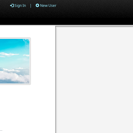
Sign In
|
New User