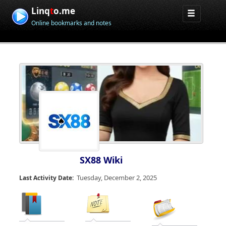
Linq
t
o.me
Online bookmarks and notes
SX88 Wiki
Tuesday, December 2, 2025
Last Activity Date: