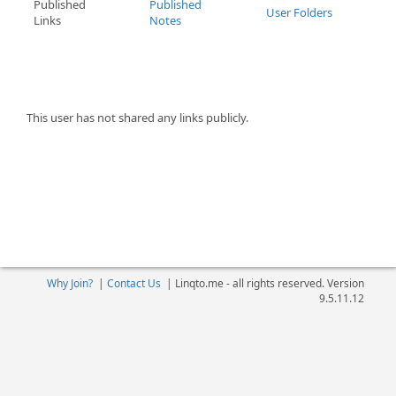
Published
Published
User Folders
Links
Notes
This user has not shared any links publicly.
Why Join?
|
Contact Us
|
Linqto.me - all rights reserved. Version
9.5.11.12