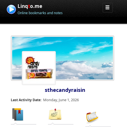
Linq
t
o.me
Online bookmarks and notes
sthecandyraisin
Monday, June 1, 2026
Last Activity Date: