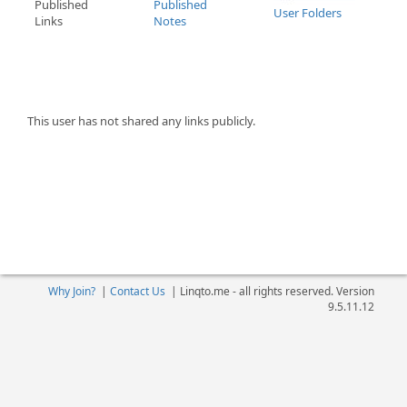
Published
Published
User Folders
Links
Notes
This user has not shared any links publicly.
Why Join?
|
Contact Us
|
Linqto.me - all rights reserved. Version
9.5.11.12