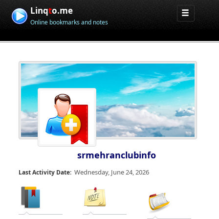
Linq
t
o.me
Online bookmarks and notes
srmehranclubinfo
Wednesday, June 24, 2026
Last Activity Date: