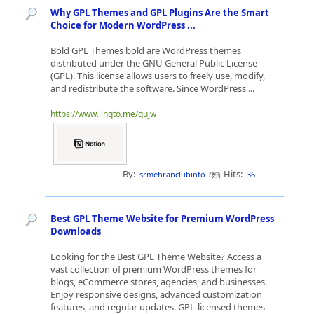
Why GPL Themes and GPL Plugins Are the Smart
Choice for Modern WordPress ...
Bold GPL Themes bold are WordPress themes
distributed under the GNU General Public License
(GPL). This license allows users to freely use, modify,
and redistribute the software. Since WordPress ...
https://www.linqto.me/qujw
By:
Hits:
srmehranclubinfo
36
Best GPL Theme Website for Premium WordPress
Downloads
Looking for the Best GPL Theme Website? Access a
vast collection of premium WordPress themes for
blogs, eCommerce stores, agencies, and businesses.
Enjoy responsive designs, advanced customization
features, and regular updates. GPL-licensed themes