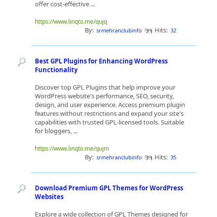
offer cost-effective ...
https://www.linqto.me/qujq
By:
Hits:
srmehranclubinfo
32
Best GPL Plugins for Enhancing WordPress
Functionality
Discover top GPL Plugins that help improve your
WordPress website's performance, SEO, security,
design, and user experience. Access premium plugin
features without restrictions and expand your site's
capabilities with trusted GPL-licensed tools. Suitable
for bloggers, ...
https://www.linqto.me/qujm
By:
Hits:
srmehranclubinfo
35
Download Premium GPL Themes for WordPress
Websites
Explore a wide collection of GPL Themes designed for