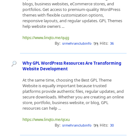
blogs, business websites, eCommerce stores, and
portfolios. Get access to premium-quality WordPress
themes with flexible customization options,
responsive layouts, and regular updates. GPL Themes
help website owners ...
https://www.linqto.me/qujg
By:
Hits:
srmehranclubinfo
36
Why GPL WordPress Resources Are Transforming
Website Development
At the same time, choosing the Best GPL Theme
Website is equally important because trusted
platforms provide authentic files, regular updates, and
secure downloads. Whether you are creating an online
store, portfolio, business website, or blog, GPL
resources can help ...
https://www.linqto.me/qsxu
By:
Hits:
srmehranclubinfo
30