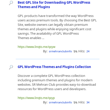
Best GPL Site for Downloading GPL WordPress
Themes and Plugins
GPL products have transformed the way WordPress
users access premium tools. By choosing the Best GPL
Site, website owners can legally obtain premium
themes and plugins while enjoying significant cost
savings. The availability of GPL WordPress
Themes enables ...
https://www.linqto.me/qxyw
By:
Hits:
srmehranclubinfo
24
GPL WordPress Themes and Plugins Collection
Discover a complete GPL WordPress collection
including premium themes and plugins for modern
websites. SR Mehran Club provides easy-to-download
resources for WordPress users and developers.
https://www.linqto.me/qxyp
By:
Hits:
srmehranclubinfo
34