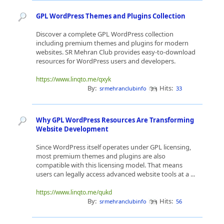
GPL WordPress Themes and Plugins Collection
Discover a complete GPL WordPress collection
including premium themes and plugins for modern
websites. SR Mehran Club provides easy-to-download
resources for WordPress users and developers.
https://www.linqto.me/qxyk
By:
Hits:
srmehranclubinfo
33
Why GPL WordPress Resources Are Transforming
Website Development
Since WordPress itself operates under GPL licensing,
most premium themes and plugins are also
compatible with this licensing model. That means
users can legally access advanced website tools at a ...
https://www.linqto.me/qukd
By:
Hits:
srmehranclubinfo
56