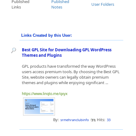
Published
Published
User Folders
Links
Notes
Links Created by this User:
Best GPL Site for Downloading GPL WordPress
Themes and Plugins
GPL products have transformed the way WordPress
users access premium tools. By choosing the Best GPL
Site, website owners can legally obtain premium
themes and plugins while enjoying significant ...
https://www.linqto.me/qxyx
By:
Hits:
srmehranclubinfo
33