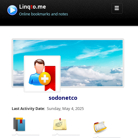
Linq
t
o.me
Online bookmarks and notes
sodonetco
Sunday, May 4, 2025
Last Activity Date: