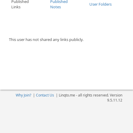
Published
Published
User Folders
Links
Notes
This user has not shared any links publicly.
Why Join?
|
Contact Us
|
Linqto.me - all rights reserved. Version
9.5.11.12