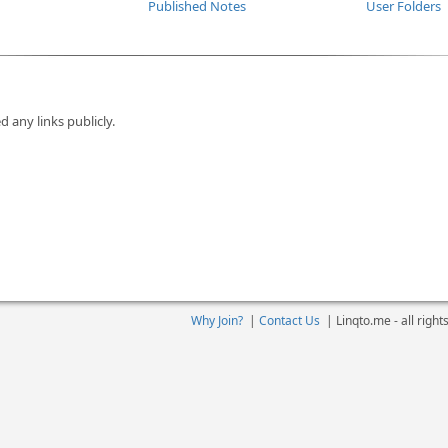
Published Notes
User Folders
d any links publicly.
Why Join?
|
Contact Us
|
Linqto.me - all righ