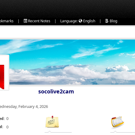
|
|
|
okmarks
Recent Notes
Language:
English
Blog
socolive2cam
dnesday, February 4, 2026
0
ed:
d:
0