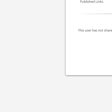
Published Links
This user has not share