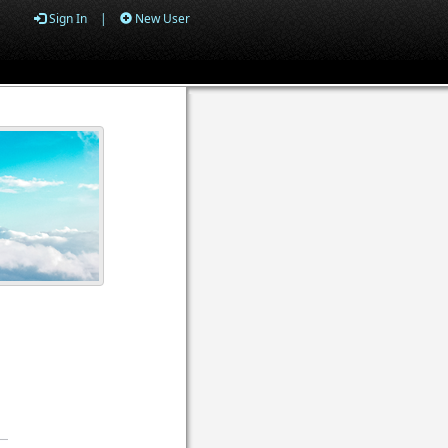
Sign In
|
New User