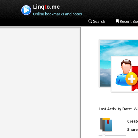
Linq
t
o.me
Online bookmarks and notes
|
Search
Recent Bo
We
Last Activity Date:
Creat
Share