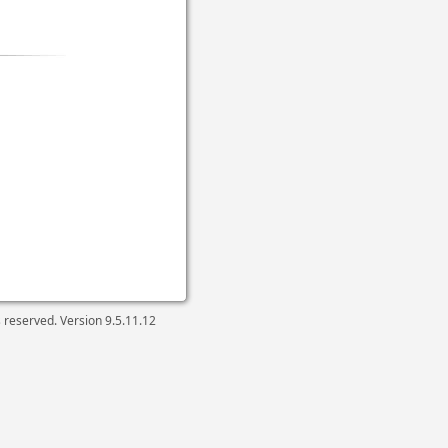
ts reserved. Version
9.5.11.12