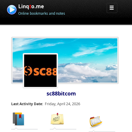
Linq
t
o.me
Online bookmarks and notes
sc88bitcom
Friday, April 24, 2026
Last Activity Date: