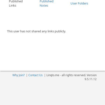
Published
Published
User Folders
Links
Notes
This user has not shared any links publicly.
Why Join?
|
Contact Us
|
Linqto.me - all rights reserved. Version
9.5.11.12