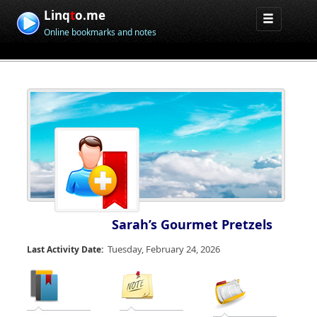
Linq
t
o.me
Online bookmarks and notes
Sarah’s Gourmet Pretzels
Tuesday, February 24, 2026
Last Activity Date: