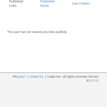
Published
Published
User Folders
Links
Notes
This user has not shared any links publicly.
Why Join?
|
Contact Us
|
Linqto.me - all rights reserved. Version
9.5.11.12