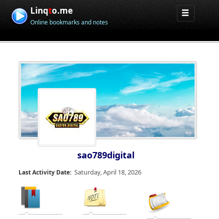
Linq
t
o.me
Online bookmarks and notes
sao789digital
Saturday, April 18, 2026
Last Activity Date: