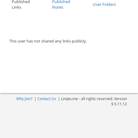
Published
Published
User Folders
Links
Notes
This user has not shared any links publicly.
Why Join?
|
Contact Us
|
Linqto.me - all rights reserved. Version
9.5.11.12