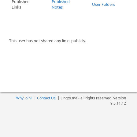
Published
Published
User Folders
Links
Notes
This user has not shared any links publicly.
Why Join?
|
Contact Us
|
Linqto.me - all rights reserved. Version
9.5.11.12