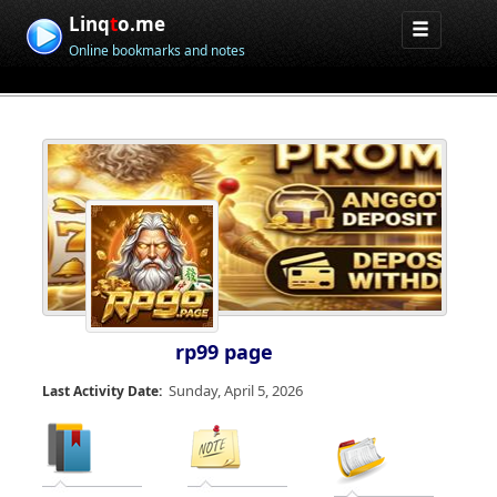
Linq
t
o.me
Online bookmarks and notes
rp99 page
Sunday, April 5, 2026
Last Activity Date: