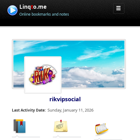
Linq
t
o.me
Online bookmarks and notes
rikvipsocial
Sunday, January 11, 2026
Last Activity Date: