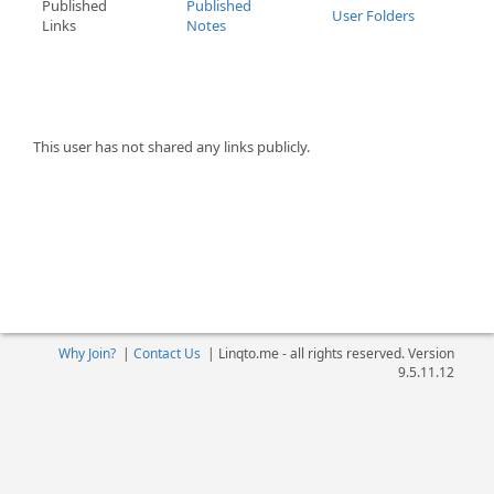
Published
Published
User Folders
Links
Notes
This user has not shared any links publicly.
Why Join?
|
Contact Us
|
Linqto.me - all rights reserved. Version
9.5.11.12