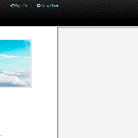
Sign In
|
New User