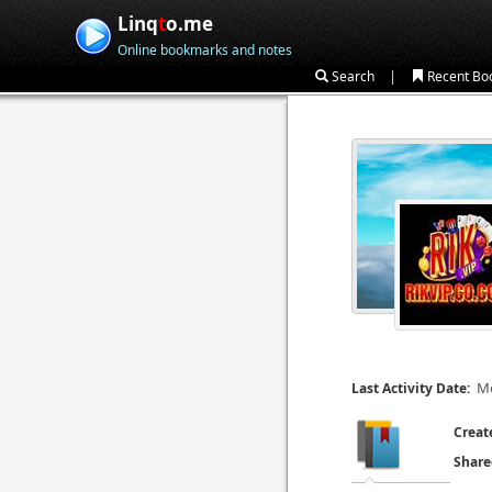
Linq
t
o.me
Online bookmarks and notes
|
Search
Recent Bo
Mo
Last Activity Date:
Creat
Share