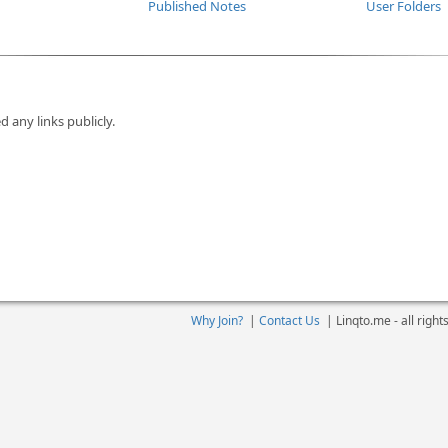
Published Notes
User Folders
d any links publicly.
Why Join?
|
Contact Us
|
Linqto.me - all righ