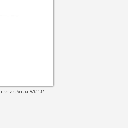
ts reserved. Version
9.5.11.12