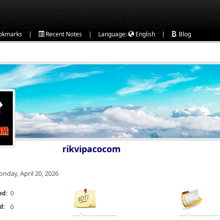
|
|
|
okmarks
Recent Notes
Language:
English
Blog
rikvipacocom
nday, April 20, 2026
0
ed:
d:
0