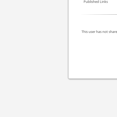
Published Links
This user has not share