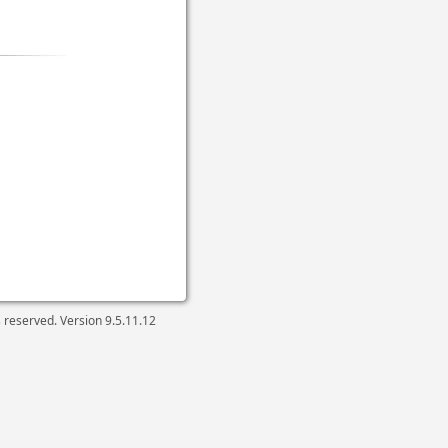
ts reserved. Version
9.5.11.12