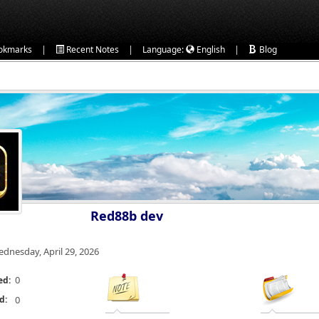
|
|
|
okmarks
Recent Notes
Language:
English
Blog
Red88b dev
dnesday, April 29, 2026
0
ed:
d:
0