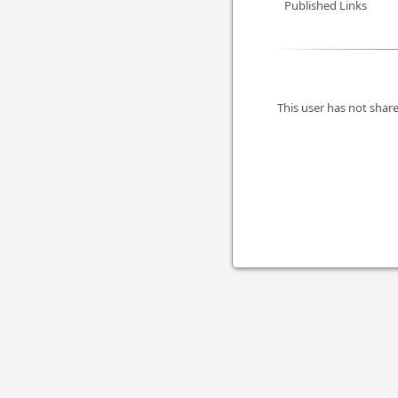
Published Links
This user has not share