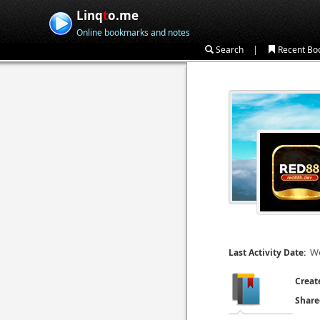
Linq
t
o.me
Online bookmarks and notes
|
Search
Recent Bo
We
Last Activity Date:
Creat
Share