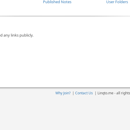
Published Notes
User Folders
d any links publicly.
Why Join?
|
Contact Us
|
Linqto.me - all righ