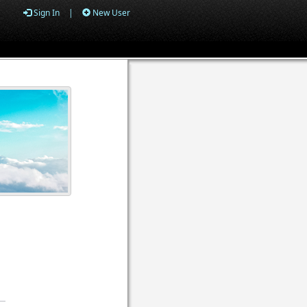
Sign In
|
New User