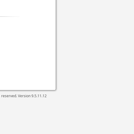
ts reserved. Version
9.5.11.12