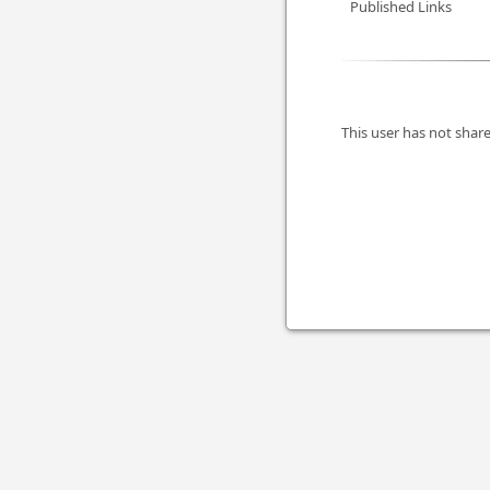
Published Links
This user has not share