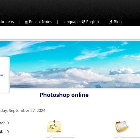
|
|
|
okmarks
Recent Notes
Language:
English
Blog
Photoshop online
iday, September 27, 2024
0
ed:
d:
0