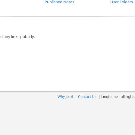
Published Notes
User Folders
d any links publicly.
Why Join?
|
Contact Us
|
Linqto.me - all righ