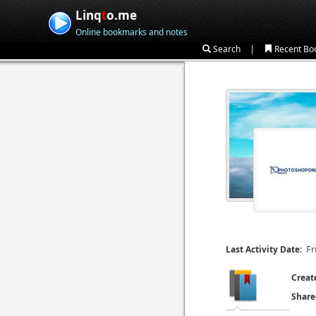
Linq
t
o.me
Online bookmarks and notes
|
Search
Recent Bo
Fr
Last Activity Date:
Creat
Share