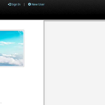
Sign In
|
New User