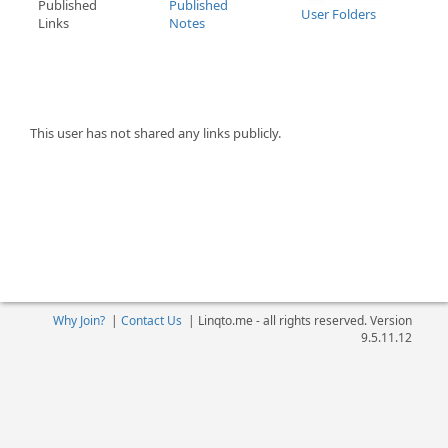
Published
Published
User Folders
Links
Notes
This user has not shared any links publicly.
Why Join?
|
Contact Us
|
Linqto.me - all rights reserved. Version
9.5.11.12