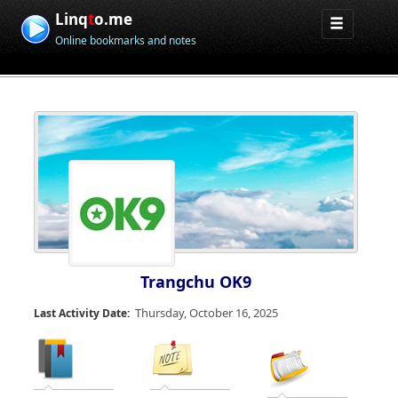
Linq
t
o.me
Online bookmarks and notes
Trangchu OK9
Thursday, October 16, 2025
Last Activity Date: