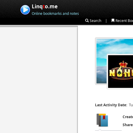
Linq
t
o.me
Online bookmarks and notes
|
Search
Recent Bo
Tu
Last Activity Date:
Creat
Share