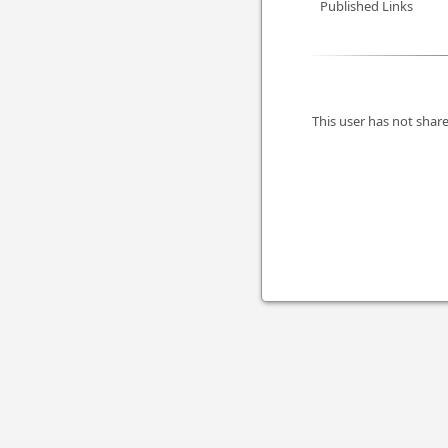
Published Links
This user has not share