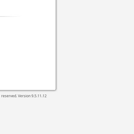
ts reserved. Version
9.5.11.12