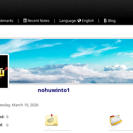
|
|
|
okmarks
Recent Notes
Language:
English
Blog
nohuwinto1
esday, March 10, 2026
0
ed:
d:
0