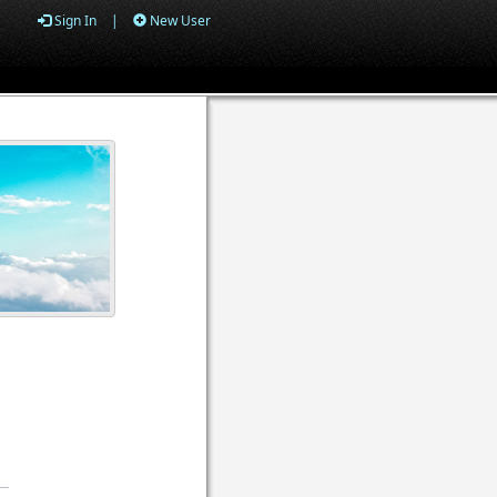
Sign In
|
New User