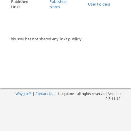
Published
Published
User Folders
Links
Notes
This user has not shared any links publicly.
Why Join?
|
Contact Us
|
Linqto.me - all rights reserved. Version
9.5.11.12