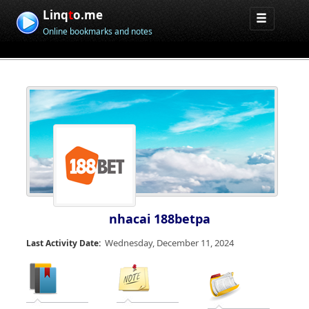
Linq
t
o.me
Online bookmarks and notes
nhacai 188betpa
Wednesday, December 11, 2024
Last Activity Date: