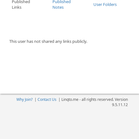
Published
Published
User Folders
Links
Notes
This user has not shared any links publicly.
Why Join?
|
Contact Us
|
Linqto.me - all rights reserved. Version
9.5.11.12