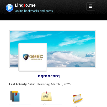
Linq
t
o.me
Online bookmarks and notes
ngmncorg
Thursday, March 5, 2026
Last Activity Date: