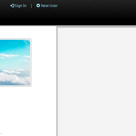
Sign In
|
New User