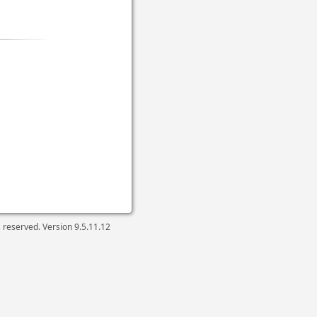
ts reserved. Version
9.5.11.12