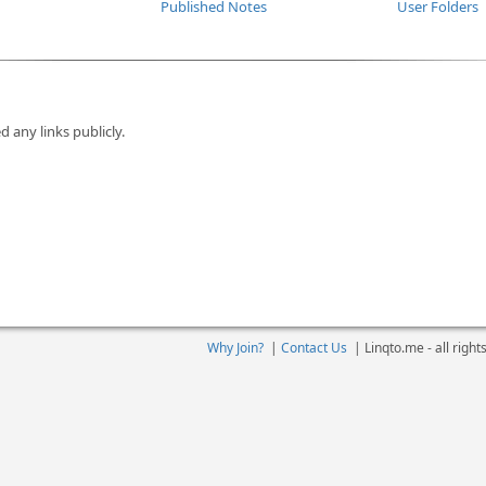
Published Notes
User Folders
d any links publicly.
Why Join?
|
Contact Us
|
Linqto.me - all righ