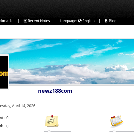
|
|
|
okmarks
Recent Notes
Language:
English
Blog
newz188com
esday, April 14, 2026
0
ed:
d:
0