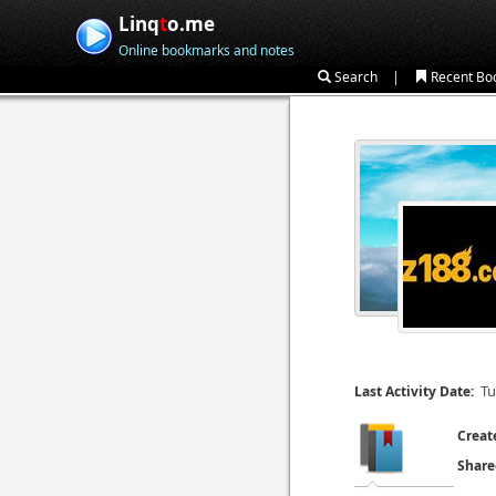
Linq
t
o.me
Online bookmarks and notes
|
Search
Recent Bo
Tu
Last Activity Date:
Creat
Share