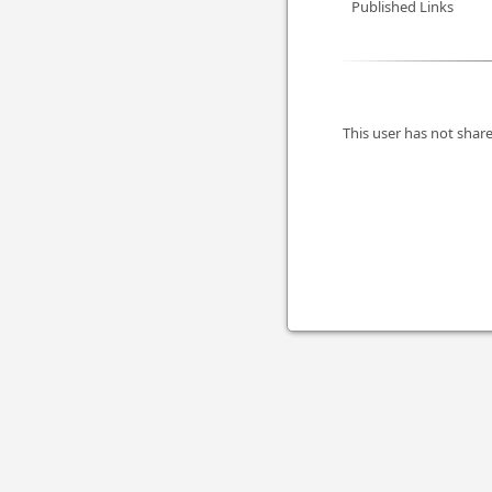
Published Links
This user has not share