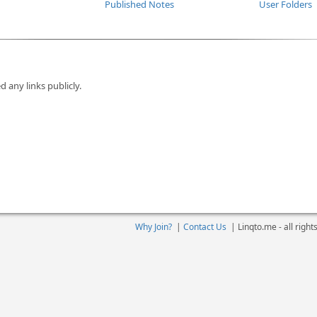
Published Notes
User Folders
d any links publicly.
Why Join?
|
Contact Us
|
Linqto.me - all righ