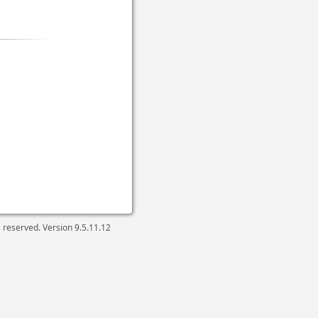
ts reserved. Version
9.5.11.12