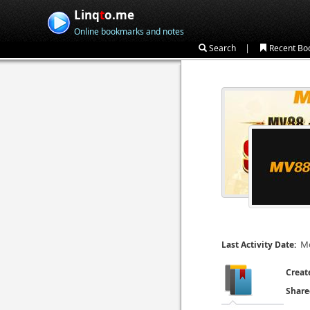
Linq
t
o.me
Online bookmarks and notes
|
Search
Recent Bo
Mo
Last Activity Date:
Creat
Share