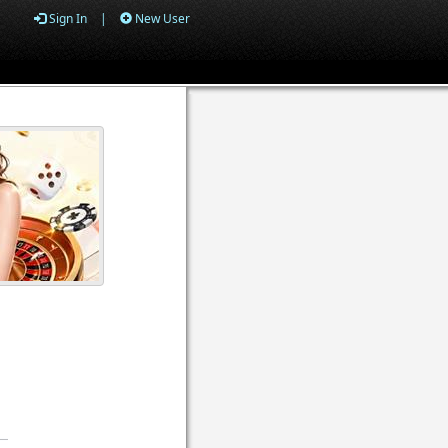
Sign In
|
New User