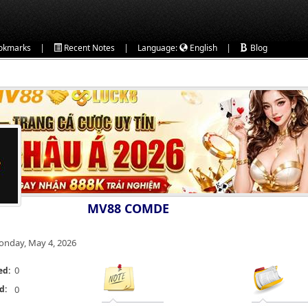
|
|
|
okmarks
Recent Notes
Language:
English
Blog
MV88 COMDE
nday, May 4, 2026
0
ed:
d:
0