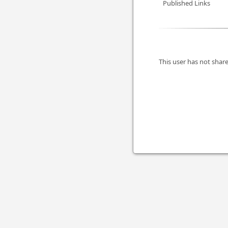
Published Links
This user has not share