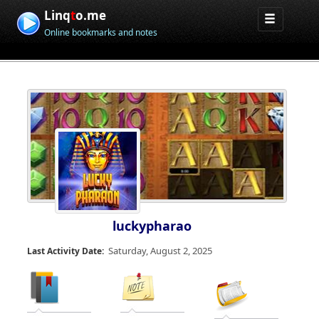
Linq
t
o.me
Online bookmarks and notes
luckypharao
Saturday, August 2, 2025
Last Activity Date: