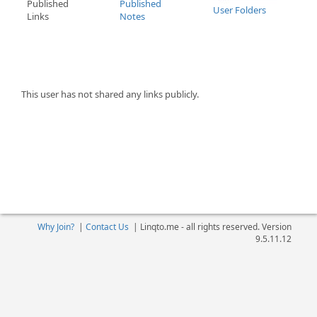
Published
Published
User Folders
Links
Notes
This user has not shared any links publicly.
Why Join?
|
Contact Us
|
Linqto.me - all rights reserved. Version
9.5.11.12