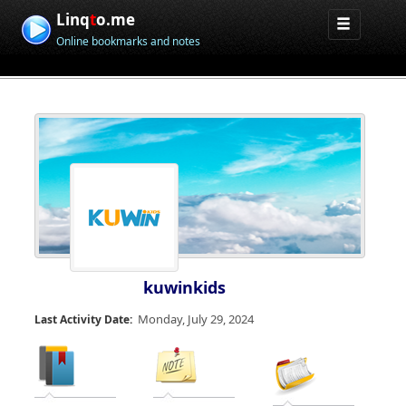
Linq
t
o.me
Online bookmarks and notes
kuwinkids
Monday, July 29, 2024
Last Activity Date: