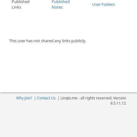
Published
Published
User Folders
Links
Notes
This user has not shared any links publicly.
Why Join?
|
Contact Us
|
Linqto.me - all rights reserved. Version
9.5.11.12