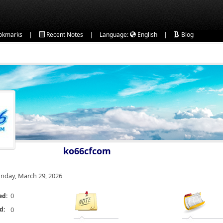
|
|
|
okmarks
Recent Notes
Language:
English
Blog
ko66cfcom
nday, March 29, 2026
0
ed:
d:
0