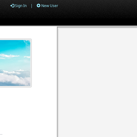
Sign In
|
New User