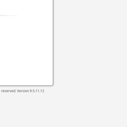
ts reserved. Version
9.5.11.12