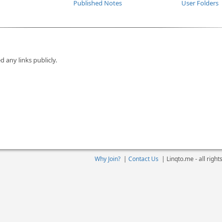
Published Notes
User Folders
d any links publicly.
Why Join?
|
Contact Us
|
Linqto.me - all righ