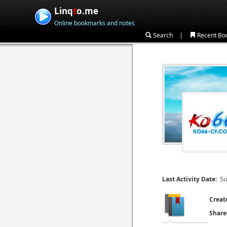
Linq
t
o.me
Online bookmarks and notes
|
Search
Recent Bo
Su
Last Activity Date:
Creat
Share