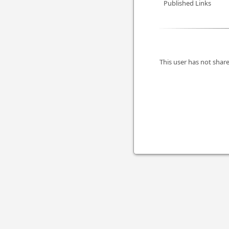
Published Links
This user has not share