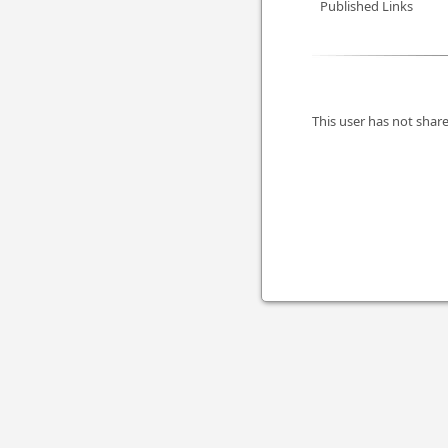
Published Links
This user has not share