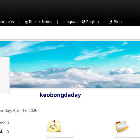
|
|
|
okmarks
Recent Notes
Language:
English
Blog
keobongdaday
nday, April 13, 2026
0
ed:
d:
0