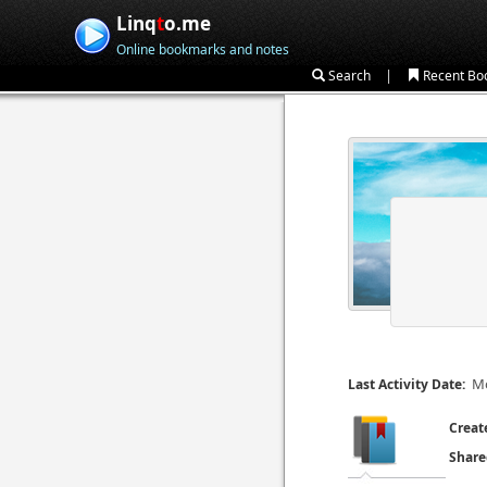
Linq
t
o.me
Online bookmarks and notes
|
Search
Recent Bo
Mo
Last Activity Date:
Creat
Share