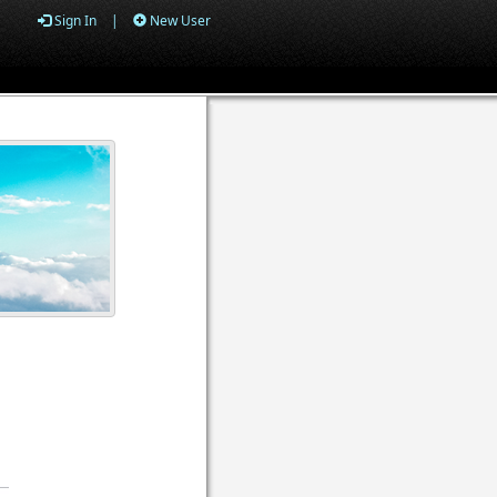
Sign In
|
New User