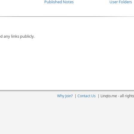
Published Notes
User Folders
d any links publicly.
Why Join?
|
Contact Us
|
Linqto.me - all righ