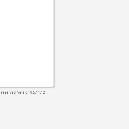
ts reserved. Version
9.5.11.12