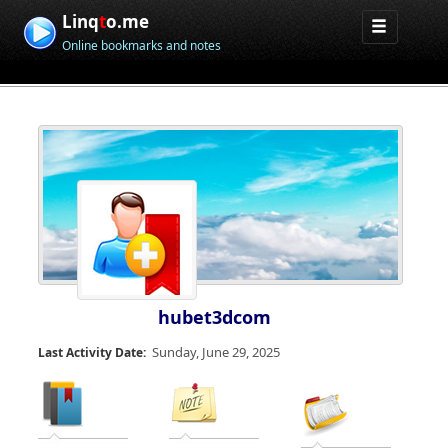
Linq
t
o.me
Online bookmarks and notes
hubet3dcom
Sunday, June 29, 2025
Last Activity Date: