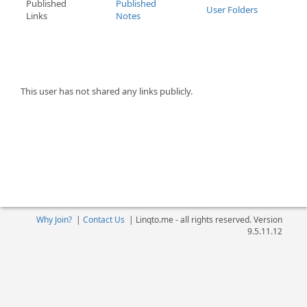
Published
Published
User Folders
Links
Notes
This user has not shared any links publicly.
Why Join?
|
Contact Us
|
Linqto.me - all rights reserved. Version
9.5.11.12