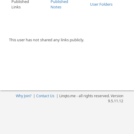
Published
Published
User Folders
Links
Notes
This user has not shared any links publicly.
Why Join?
|
Contact Us
|
Linqto.me - all rights reserved. Version
9.5.11.12