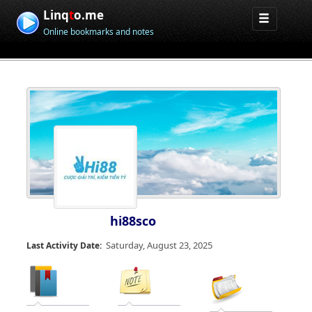
Linq
t
o.me
Online bookmarks and notes
hi88sco
Saturday, August 23, 2025
Last Activity Date: