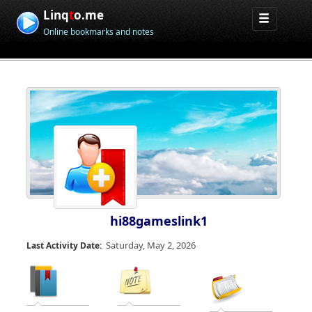
Linq
t
o.me
Online bookmarks and notes
hi88gameslink1
Saturday, May 2, 2026
Last Activity Date: