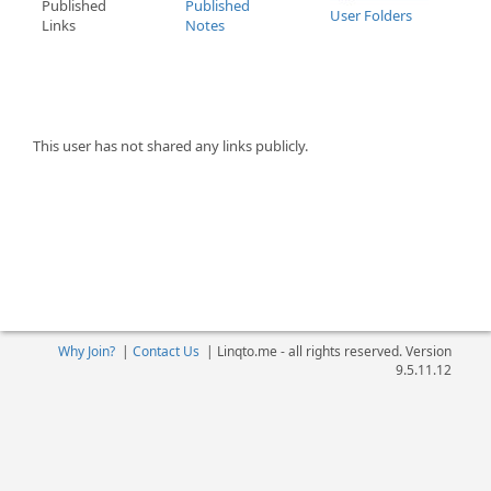
Published
Published
User Folders
Links
Notes
This user has not shared any links publicly.
Why Join?
|
Contact Us
|
Linqto.me - all rights reserved. Version
9.5.11.12