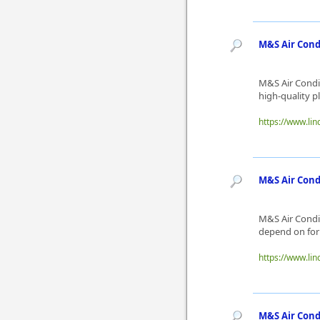
M&S Air Cond
M&S Air Condit
high-quality p
https://www.lin
M&S Air Condi
M&S Air Condit
depend on for 
https://www.lin
M&S Air Cond