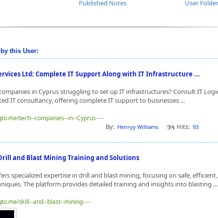
Published Notes
User Folde
by this User:
ervices Ltd: Complete IT Support Along with IT Infrastructure ...
companies in Cyprus struggling to set up IT infrastructures? Consult IT Logi
usted IT consultancy, offering complete IT support to businesses ...
qto.me/tech--companies--in--Cyprus----
By:
Hits:
Henryy Williams
93
rill and Blast Mining Training and Solutions
rs specialized expertise in drill and blast mining, focusing on safe, efficient
niques. The platform provides detailed training and insights into blasting ..
to.me/drill--and--blast--mining----