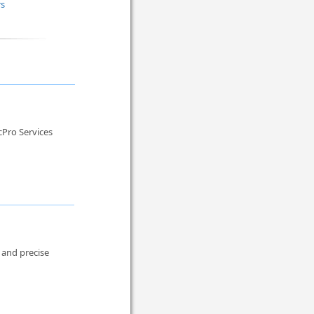
rs
cPro Services
, and precise
.