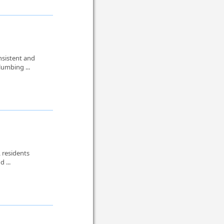
nsistent and
lumbing ...
 residents
d ...