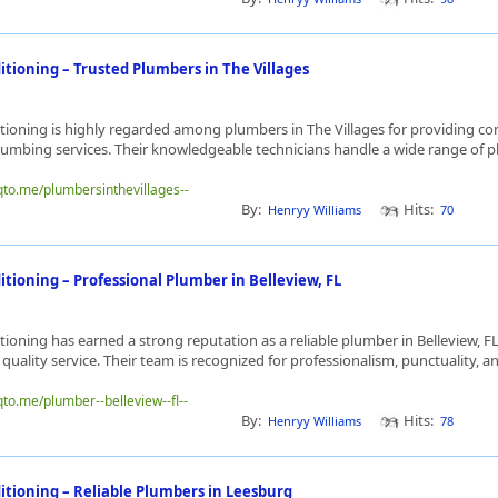
itioning – Trusted Plumbers in The Villages
ioning is highly regarded among plumbers in The Villages for providing co
lumbing services. Their knowledgeable technicians handle a wide range of p
qto.me/plumbersinthevillages--
By:
Hits:
Henryy Williams
70
tioning – Professional Plumber in Belleview, FL
ioning has earned a strong reputation as a reliable plumber in Belleview, FL
quality service. Their team is recognized for professionalism, punctuality, an
qto.me/plumber--belleview--fl--
By:
Hits:
Henryy Williams
78
itioning – Reliable Plumbers in Leesburg