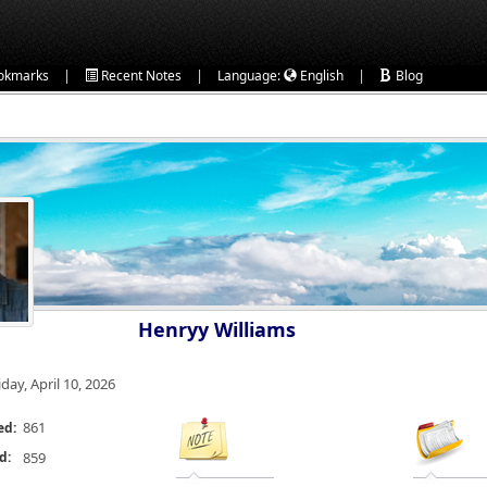
|
|
|
okmarks
Recent Notes
Language:
English
Blog
Henryy Williams
iday, April 10, 2026
861
ed:
d:
859