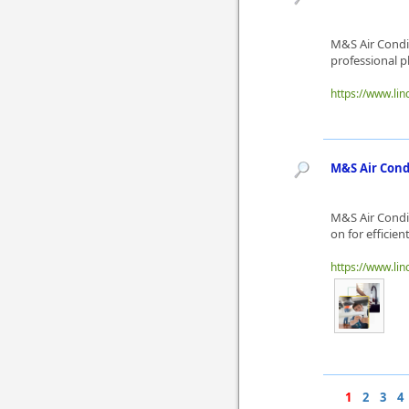
M&S Air Condi
professional p
https://www.li
M&S Air Cond
M&S Air Condi
on for efficie
https://www.l
1
2
3
4