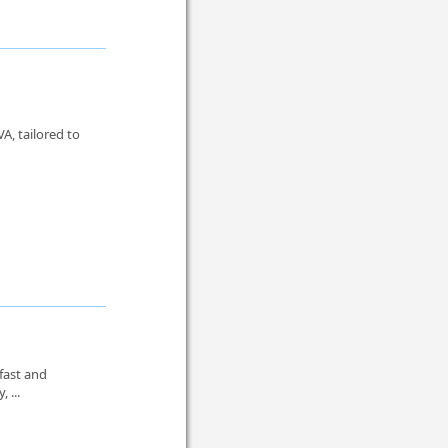
A, tailored to
 fast and
, ...