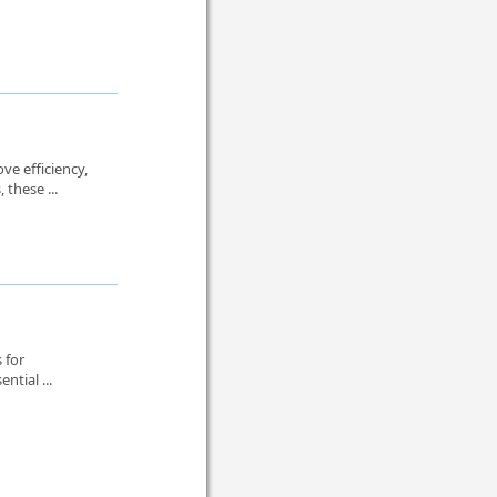
ve efficiency,
these ...
 for
ntial ...