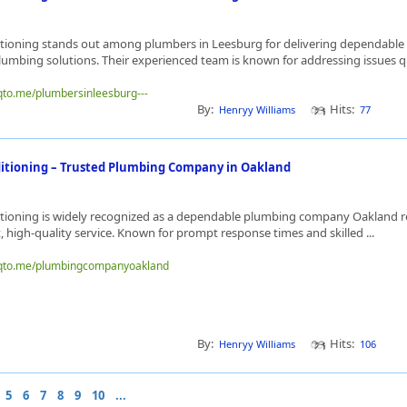
tioning stands out among plumbers in Leesburg for delivering dependable
lumbing solutions. Their experienced team is known for addressing issues qu
nqto.me/plumbersinleesburg---
By:
Hits:
Henryy Williams
77
itioning – Trusted Plumbing Company in Oakland
tioning is widely recognized as a dependable plumbing company Oakland re
nt, high-quality service. Known for prompt response times and skilled ...
inqto.me/plumbingcompanyoakland
By:
Hits:
Henryy Williams
106
5
6
7
8
9
10
...