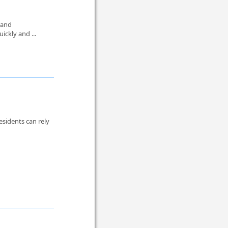
 and
ickly and ...
sidents can rely