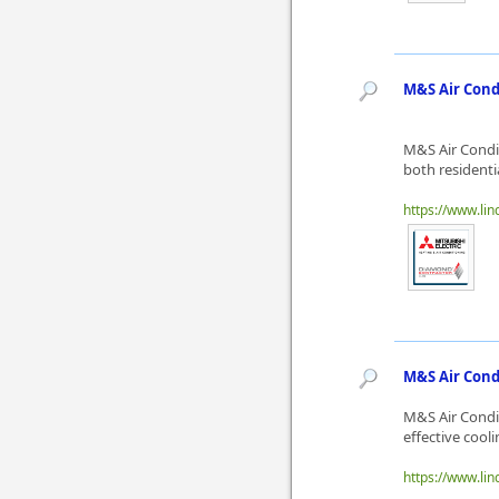
M&S Air Cond
M&S Air Condit
both residentia
https://www.lin
M&S Air Condi
M&S Air Condit
effective cooli
https://www.lin