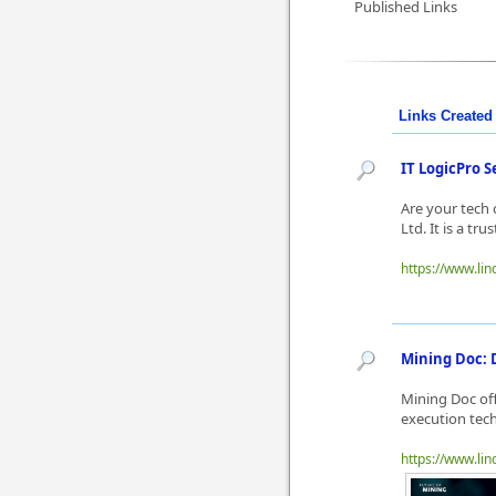
Published Links
Links Created 
IT LogicPro S
Are your tech 
Ltd. It is a tr
https://www.lin
Mining Doc: D
Mining Doc offe
execution tech
https://www.linq