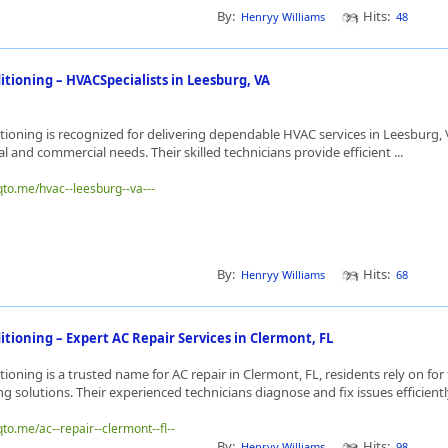
By:
Hits:
Henryy Williams
48
itioning – HVACSpecialists in Leesburg, VA
ioning is recognized for delivering dependable HVAC services in Leesburg, V
l and commercial needs. Their skilled technicians provide efficient ...
qto.me/hvac--leesburg--va---
By:
Hits:
Henryy Williams
68
tioning – Expert AC Repair Services in Clermont, FL
ioning is a trusted name for AC repair in Clermont, FL, residents rely on for
ng solutions. Their experienced technicians diagnose and fix issues efficiently
qto.me/ac--repair--clermont--fl--
By:
Hits:
Henryy Williams
98