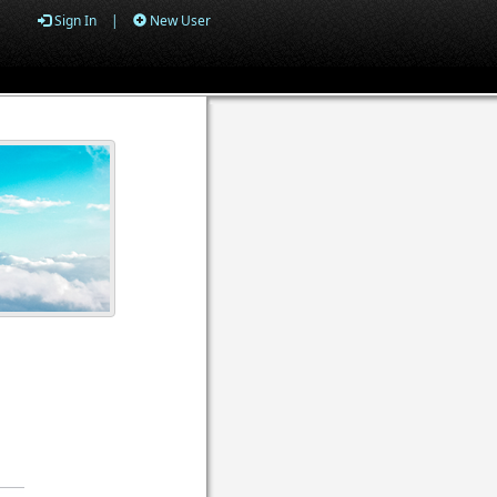
Sign In
|
New User