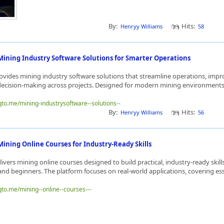
By:
Hits:
Henryy Williams
58
Mining Industry Software Solutions for Smarter Operations
vides mining industry software solutions that streamline operations, impro
ecision-making across projects. Designed for modern mining environments, 
qto.me/mining-industrysoftware--solutions--
By:
Hits:
Henryy Williams
56
ining Online Courses for Industry-Ready Skills
ivers mining online courses designed to build practical, industry-ready skills
and beginners. The platform focuses on real-world applications, covering esse
qto.me/mining--online--courses---