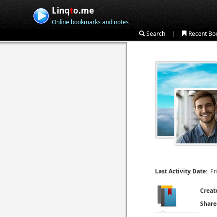
Linq
t
o.me
Online bookmarks and notes
|
Search
Recent Bo
Fr
Last Activity Date:
Creat
Share