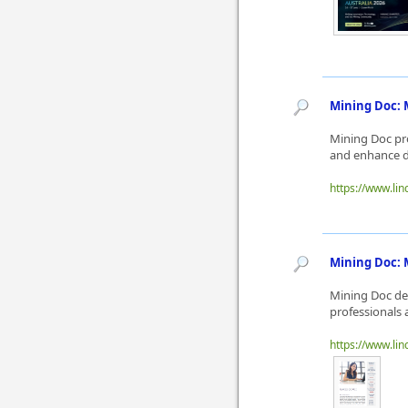
Mining Doc: 
Mining Doc pro
and enhance d
https://www.lin
Mining Doc: M
Mining Doc del
professionals 
https://www.lin