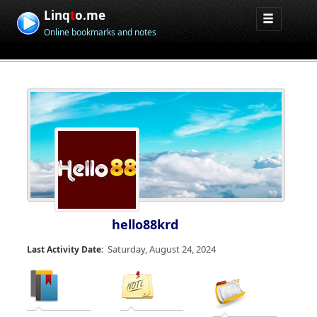
Linq
t
o.me
Online bookmarks and notes
hello88krd
Saturday, August 24, 2024
Last Activity Date: