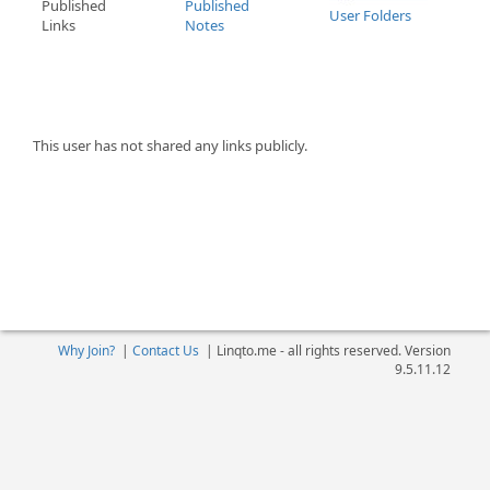
Published
Published
User Folders
Links
Notes
This user has not shared any links publicly.
Why Join?
|
Contact Us
|
Linqto.me - all rights reserved. Version
9.5.11.12