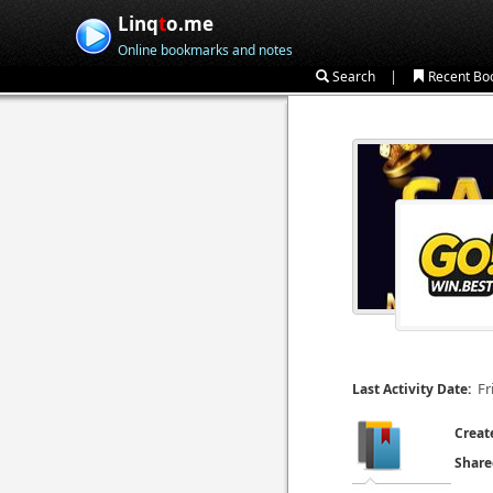
Linq
t
o.me
Online bookmarks and notes
|
Search
Recent Bo
Fr
Last Activity Date:
Creat
Share