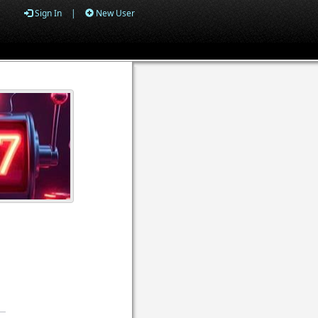
Sign In
|
New User