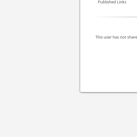
Published Links
This user has not share