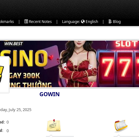
|
|
|
okmarks
Recent Notes
Language:
English
Blog
GOWIN
iday, July 25, 2025
0
ed:
d:
0