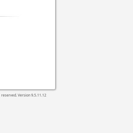
ts reserved. Version
9.5.11.12