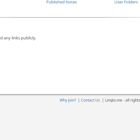
Published Notes
User Folders
d any links publicly.
Why Join?
|
Contact Us
|
Linqto.me - all righ