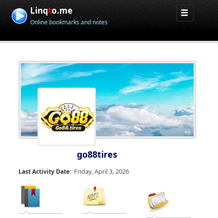
Linq
t
o.me
Online bookmarks and notes
go88tires
Friday, April 3, 2026
Last Activity Date: