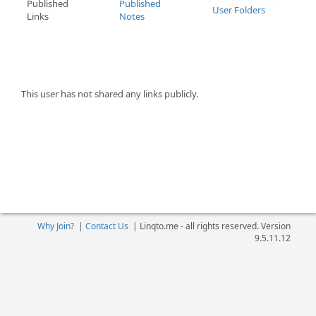
Published
Published
User Folders
Links
Notes
This user has not shared any links publicly.
Why Join?
|
Contact Us
|
Linqto.me - all rights reserved. Version
9.5.11.12