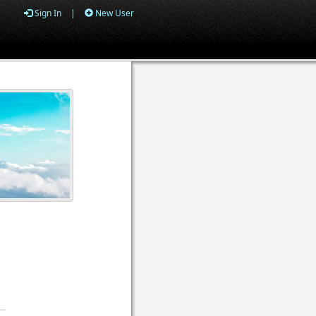
Sign In
|
New User