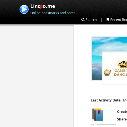
Linq
t
o.me
Online bookmarks and notes
|
Search
Recent Bo
Mo
Last Activity Date:
Creat
Share