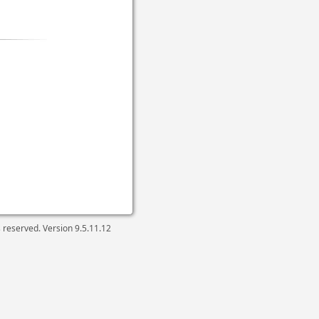
ts reserved. Version
9.5.11.12