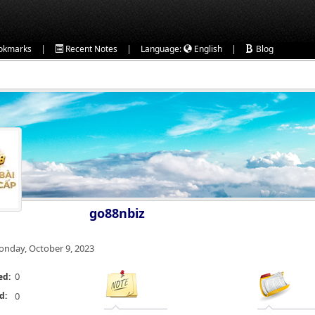
|
|
|
okmarks
Recent Notes
Language:
English
Blog
go88nbiz
nday, October 9, 2023
0
ed:
d:
0