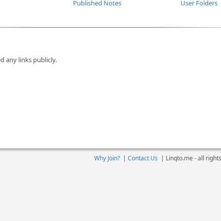
Published Notes
User Folders
d any links publicly.
Why Join?
|
Contact Us
|
Linqto.me - all righ