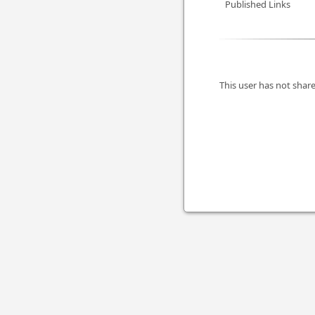
Published Links
This user has not share