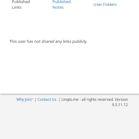
Published
Published
User Folders
Links
Notes
This user has not shared any links publicly.
Why Join?
|
Contact Us
|
Linqto.me - all rights reserved. Version
9.5.11.12