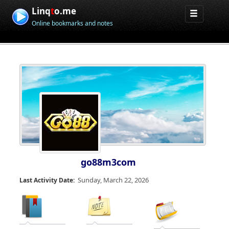
Linq
t
o.me
Online bookmarks and notes
go88m3com
Sunday, March 22, 2026
Last Activity Date: